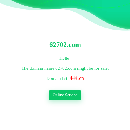
62702.com
Hello.
The domain name
62702.com
might be for sale.
444.cn
Domain list:
Online Service